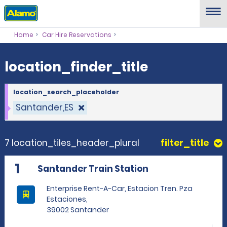
location_finder_title
Home
Car Hire Reservations
location_finder_title
location_search_placeholder
Santander,ES
7 location_tiles_header_plural
filter_title
1
Santander Train Station
Enterprise Rent-A-Car, Estacion Tren. Pza
Estaciones,
39002 Santander