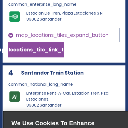
common_enterprise_long_name
Estacion De Tren, Plaza Estaciones S N
39002 Santander
map_locations_tiles_expand_button
p_locations_tile_link_text
4
Santander Train Station
common_national_long_name
Enterprise Rent-A-Car, Estacion Tren. Pza
Estaciones,
39002 Santander
map_locations_tiles_expand_button
We Use Cookies To Enhance