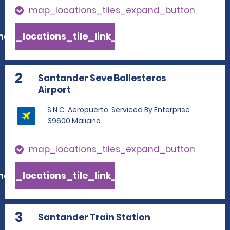
map_locations_tiles_expand_button
ap_locations_tile_link_text
2
Santander Seve Ballesteros
Airport
S N C. Aeropuerto, Serviced By Enterprise
39600 Maliano
map_locations_tiles_expand_button
ap_locations_tile_link_text
3
Santander Train Station