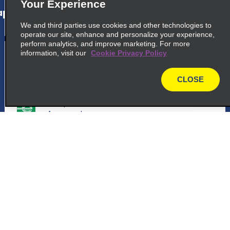
Your Experience
p_locations_tile_link_text
We and third parties use cookies and other technologies to
operate our site, enhance and personalize your experience,
perform analytics, and improve marketing. For more
5
Santander Seve Ballesteros
information, visit our
Cookie Privacy Policy
Airport
CLOSE
common_enterprise_long_name
map
Aeropuerto De Santander, S N C.
Aeropuerto
39600 Maliano
map_locations_tiles_expand_button
Customer Support
p_locations_tile_link_text
Reservations
6
Santander Seve Ballesteros
Deals