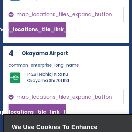
map_locations_tiles_expand_button
ap_locations_tile_link_text
4
Okayama Airport
common_enterprise_long_name
1428 1 Nichioji Kita Ku
Okayama Shi 701 1131
map_locations_tiles_expand_button
p_locations_tile_link_text
We Use Cookies To Enhance