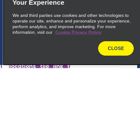
5
Your Experience
Okayama Momotaro Airport
We and third parties use cookies and other technologies to
common_national_long_name
operate our site, enhance and personalize your experience,
1428 1 Nichioji Kita Ku
perform analytics, and improve marketing. For more
information, visit our
Okayama Shi 701 1131
Cookie Privacy Policy
CLOSE
map_locations_tiles_expand_button
map
p_locations_tile_link_text
6
Okayama Station West
Customer Support
common_enterprise_long_name
Ekimotomachi Kita Ku, 19 9
Reservations
Okayama Shi 700-0024
Deals
map_locations_tiles_expand_button