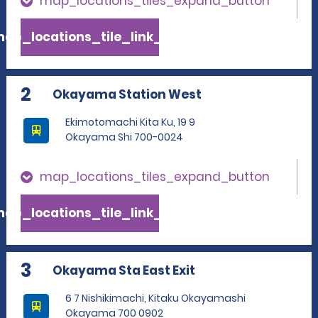
map_locations_tiles_expand_button
ap_locations_tile_link_text
2
Okayama Station West
Ekimotomachi Kita Ku, 19 9
Okayama Shi 700-0024
map_locations_tiles_expand_button
ap_locations_tile_link_text
3
Okayama Sta East Exit
6 7 Nishikimachi, Kitaku Okayamashi
Okayama 700 0902