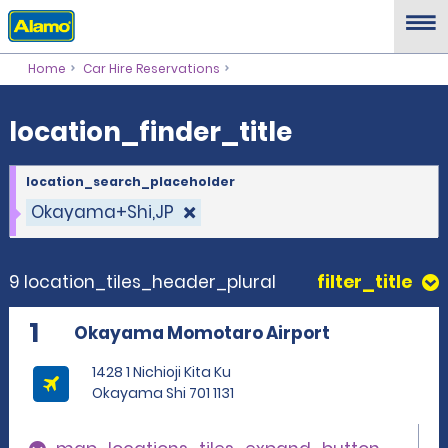
location_finder_title
Home
Car Hire Reservations
location_finder_title
location_search_placeholder
Okayama+Shi,JP
9 location_tiles_header_plural
filter_title
1
Okayama Momotaro Airport
1428 1 Nichioji Kita Ku
Okayama Shi 701 1131