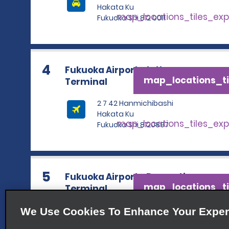
Hakata Ku
map_locations_tiles_ex
Fukuoka Shi 812 0011
4
Fukuoka Airport - Intl.
map_locations_ti
Terminal
2 7 42 Hanmichibashi
Hakata Ku
map_locations_tiles_ex
Fukuoka Shi 8120897
5
Fukuoka Airport—Domestic
map_locations_ti
Terminal
3 1 21 Kuko Mae Hakata Ku
We Use Cookies To Enhance Your Exper
map_locations_tiles_ex
Fukuoka Shi 8120002