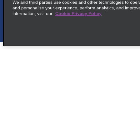
We and third parties use cookies and other technologies to oper
and personalize your experience, perform analytics, and improv
information, visit our
Cookie Privacy Policy
6
Fukuoka Tenjin Daimyo
map_locations_ti
2 5 10 Daimyo Chuoku
Fukuoka, Fukuoka City
map_locations_tiles_ex
Fukuoka 8100041
Customer Support
Deals
7
Fukuoka Hakata Station
Contact Us
Deals
map_locations_t
Tokobashi
Help and FAQ
Sign Up f
Accessibility
common_enterprise_long_name
Vehicles
Toko Hakata Ku, 1 2 3
Reservations
map_locations_tile
Cars
Fukuoka Shi 812-0008
Start a Reservation
People Ca