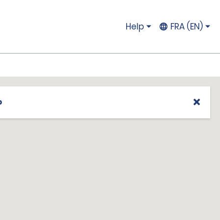
Help
FRA (EN)
p