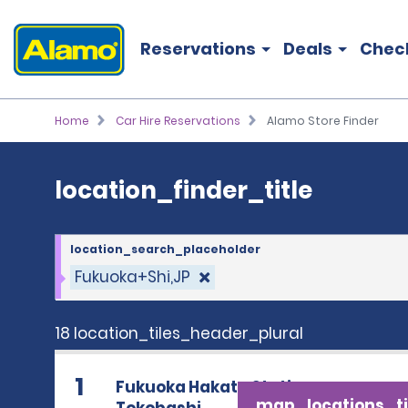
location_finder_title
Reservations
Deals
Chec
Home
Car Hire Reservations
Alamo Store Finder
location_finder_title
location_search_placeholder
Fukuoka+Shi,JP
18 location_tiles_header_plural
1
Fukuoka Hakata Station
map_locations_ti