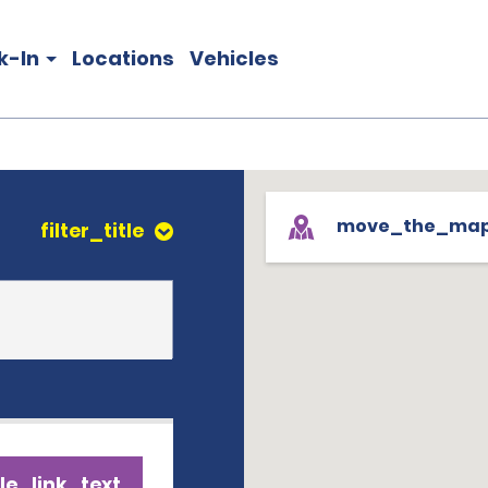
k-In
Locations
Vehicles
move_the_ma
filter_title
le_link_text