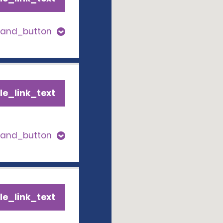
pand_button
le_link_text
pand_button
le_link_text