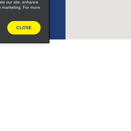
ate our site, enhance
e marketing. For more
CLOSE
le_link_text
pand_button
Programs
Partner Rewards Program
ile_link_text
or Email Specials
Global Franchise Opportuni
Company
s_expand_button
About Alamo
rriers
Careers