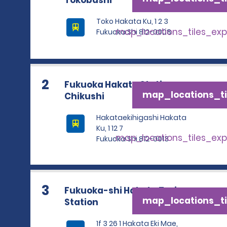
Tokobashi
Toko Hakata Ku, 1 2 3
map_locations_tiles_ex
Fukuoka Shi 812-0008
2
Fukuoka Hakata Station
map_locations_ti
Chikushi
Hakataekihigashi Hakata
Ku, 1 12 7
map_locations_tiles_ex
Fukuoka Shi 812-0013
3
Fukuoka-shi Hakata Train
map_locations_ti
Station
1f 3 26 1 Hakata Eki Mae,