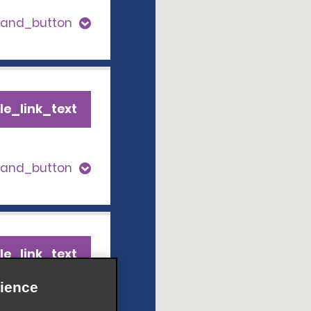
pand_button
le_link_text
pand_button
le_link_text
ience
pand_button