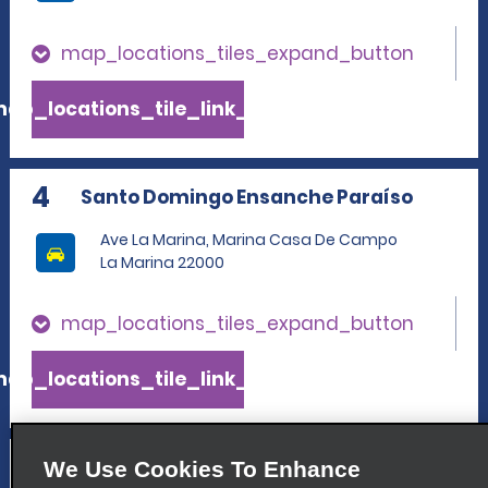
map_locations_tiles_expand_button
ap_locations_tile_link_text
4
Santo Domingo Ensanche Paraíso
Ave La Marina, Marina Casa De Campo
La Marina 22000
map_locations_tiles_expand_button
ap_locations_tile_link_text
5
La Romana International Airport
We Use Cookies To Enhance