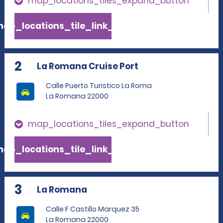
map_locations_tiles_expand_button
ap_locations_tile_link_text
2
La Romana Cruise Port
Calle Puerto Turistico La Roma
La Romana 22000
map_locations_tiles_expand_button
ap_locations_tile_link_text
3
La Romana
Calle F Castillo Marquez 35
La Romana 22000