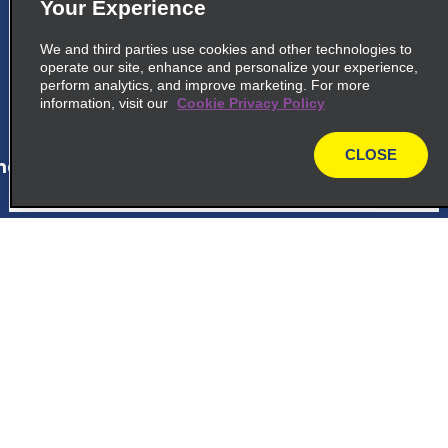
Your Experience
La Romana Intl Airport, Carr La Romana
Higuey Km 5
We and third parties use cookies and other technologies to
La Romana 22000
operate our site, enhance and personalize your experience,
perform analytics, and improve marketing. For more
information, visit our
Cookie Privacy Policy
map_locations_tiles_expand_button
CLOSE
ap_locations_tile_link_text
map
6
Bayahibe Viva Wyndham
Dominicus Palace Hotel
Customer Support
Hotel Dreams Dominicus
Bayahibe 23000
Reservations
map_locations_tiles_expand_button
Deals
ap_locations_tile_link_text