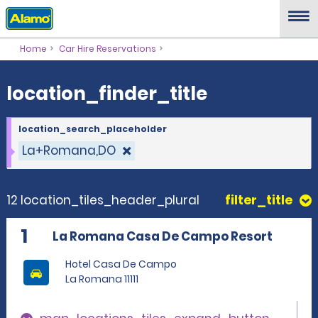
location_finder_title
Home
Car Hire Reservations
location_finder_title
location_search_placeholder
La+Romana,DO
12 location_tiles_header_plural
filter_title
1
La Romana Casa De Campo Resort
Hotel Casa De Campo
La Romana 11111