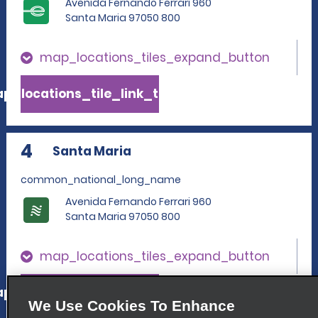
Avenida Fernando Ferrari 960
Santa Maria 97050 800
map_locations_tiles_expand_button
p_locations_tile_link_text
4
Santa Maria
common_national_long_name
Avenida Fernando Ferrari 960
Santa Maria 97050 800
map_locations_tiles_expand_button
p_locations_tile_link_text
We Use Cookies To Enhance