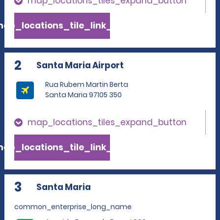
map_locations_tiles_expand_button
ap_locations_tile_link_text
2
Santa Maria Airport
Rua Rubem Martin Berta
Santa Maria 97105 350
map_locations_tiles_expand_button
ap_locations_tile_link_text
3
Santa Maria
common_enterprise_long_name