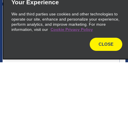
Your Experience
5
Santa Maria Airport
We and third parties use cookies and other technologies to
operate our site, enhance and personalize your experience,
common_enterprise_long_name
perform analytics, and improve marketing. For more
information, visit our
Cookie Privacy Policy
Rua Rubem Martin Berta
Santa Maria 97105 350
CLOSE
map
map_locations_tiles_expand_button
p_locations_tile_link_text
Customer Support
6
Santa Maria Airport
common_national_long_name
Reservations
Rua Rubem Martin Berta
Santa Maria 97105 350
Deals