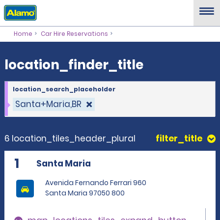
location_finder_title
Home
Car Hire Reservations
location_finder_title
location_search_placeholder
Santa+Maria,BR
6 location_tiles_header_plural
filter_title
1
Santa Maria
Avenida Fernando Ferrari 960
Santa Maria 97050 800