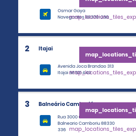
Osmar Gaya
map_locations_tiles_ex
Navegantes 88370-280
2
Itajai
map_locations_ti
Avenida Joca Brandao 313
map_locations_tiles_ex
Itajai 88301 440
3
Balneário Camboriú
map_locations_ti
Rua 3000 685
Balneario Camboriu 88330
map_locations_tiles_ex
336