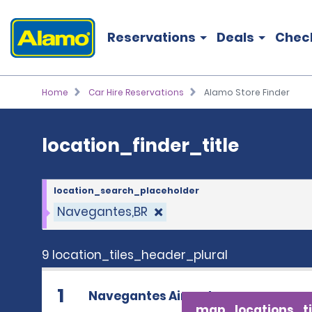
location_finder_title
Reservations
Deals
Chec
Home
Car Hire Reservations
Alamo Store Finder
location_finder_title
location_search_placeholder
Navegantes,BR
9 location_tiles_header_plural
1
Navegantes Airport
map_locations_ti