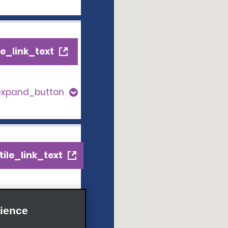
e_link_text
expand_button
ile_link_text
s_expand_button
ience