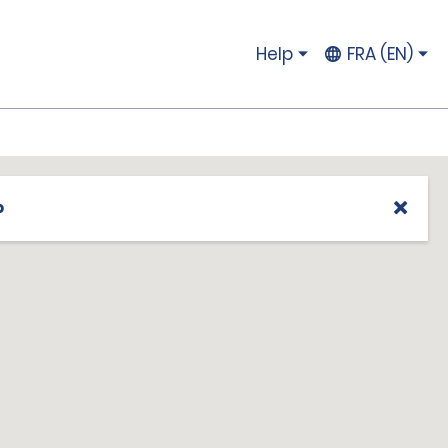
Help
FRA (EN)
p