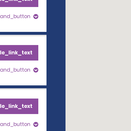
pand_button
le_link_text
pand_button
le_link_text
pand_button