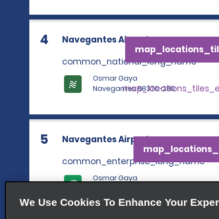
4
Navegantes Airport
map_locations_til
common_national_long_name
Osmar Gaya
map_locations_tiles_
Navegantes 88370-280
5
Navegantes Airport
map_locations_t
common_enterprise_long_name
Osmar Gaya
map_locations_tile
Navegantes 88370-280
We Use Cookies To Enhance Your Exper