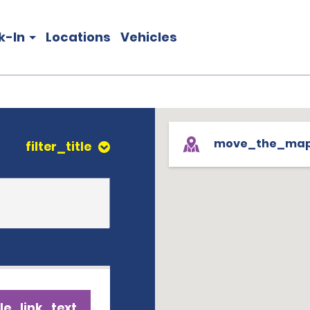
k-In
Locations
Vehicles
move_the_ma
filter_title
le_link_text