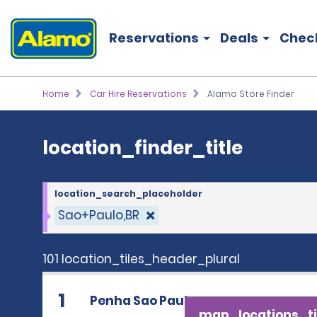
location_finder_title
Reservations
Deals
Chec
Home
Car Hire Reservations
Alamo Store Finder
location_finder_title
location_search_placeholder
Sao+Paulo,BR
101 location_tiles_header_plural
1
Penha Sao Paulo
map_locations_ti