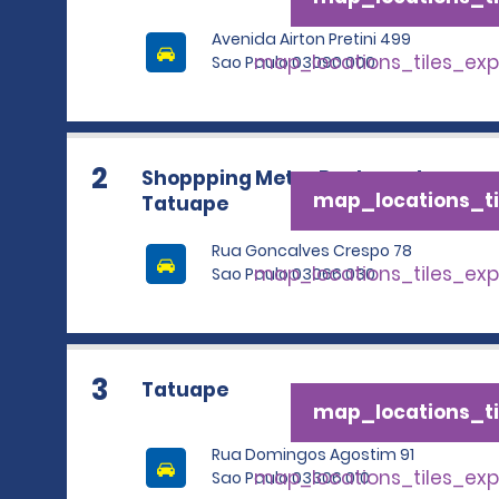
Avenida Airton Pretini 499
map_locations_tiles_ex
Sao Paulo 03090 000
2
Shoppping Metro Boulevard
map_locations_ti
Tatuape
Rua Goncalves Crespo 78
map_locations_tiles_ex
Sao Paulo 03066 030
3
Tatuape
map_locations_ti
Rua Domingos Agostim 91
map_locations_tiles_ex
Sao Paulo 03306 010