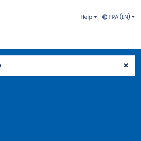
Help
FRA (EN)
p