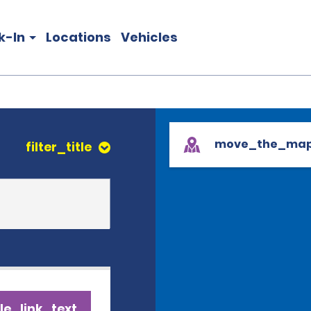
k-In
Locations
Vehicles
move_the_ma
filter_title
le_link_text