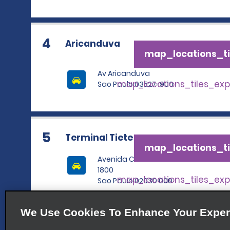
4
Aricanduva
map_locations_ti
Av Aricanduva
map_locations_tiles_ex
Sao Paulo 03527-900
5
Terminal Tiete
map_locations_ti
Avenida Cruzeiro Do Sul
1800
map_locations_tiles_ex
Sao Paulo 02030 000
We Use Cookies To Enhance Your Exper