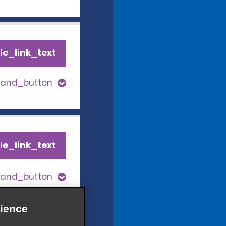
le_link_text
pand_button
le_link_text
pand_button
ience