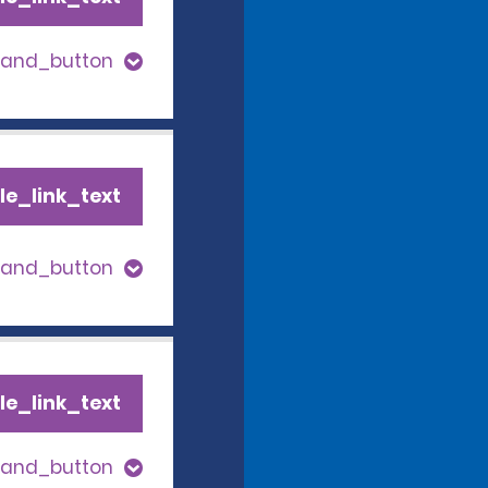
pand_button
le_link_text
pand_button
le_link_text
pand_button