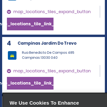
map_locations_tiles_expand_button
ap_locations_tile_link_text
4
Campinas Jardim Do Trevo
Rua Benedicto De Campos 485
Campinas 13030 040
map_locations_tiles_expand_button
ap_locations_tile_link_text
5
Cambui
We Use Cookies To Enhance