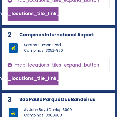
map_locations_tiles_expand_button
ap_locations_tile_link_text
2
Campinas International Airport
Santos Dumont Rod
Campinas 13052-970
map_locations_tiles_expand_button
ap_locations_tile_link_text
3
Sao Paulo Parque Das Bandeiras
Av John Boyd Dunlop 3900
Campinas 13060803