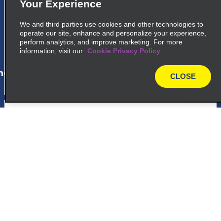
Your Experience
Avenida Orosimbo Maia 1450
Campinas 13024 045
We and third parties use cookies and other technologies to
operate our site, enhance and personalize your experience,
perform analytics, and improve marketing. For more
map_locations_tiles_expand_button
information, visit our
Cookie Privacy Policy
ap_locations_tile_link_text
CLOSE
map
6
Carrefour Jundiai
Avenida Prof M Carmo G, Pellegrini Vil 800
Jundiai 13209 500
Customer Support
map_locations_tiles_expand_button
Reservations
ap_locations_tile_link_text
Deals