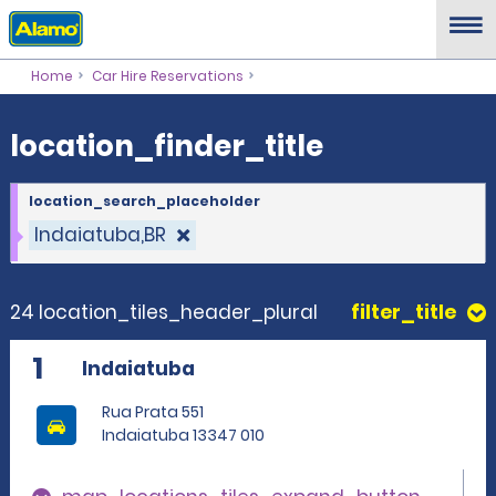
location_finder_title
Home
Car Hire Reservations
location_finder_title
location_search_placeholder
Indaiatuba,BR
24 location_tiles_header_plural
filter_title
1
Indaiatuba
Rua Prata 551
Indaiatuba 13347 010