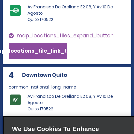
Av Francisco De Orellana E2 08, Y Av 10 De
Agosto
Quito 170522
map_locations_tiles_expand_button
p_locations_tile_link_text
4
Downtown Quito
common_national_long_name
Av Francisco De Orellana E2 08, Y Av 10 De
Agosto
Quito 170522
map_locations_tiles_expand_button
We Use Cookies To Enhance