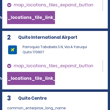
map_locations_tiles_expand_button
ap_locations_tile_link_text
2
Quito International Airport
Parroquia Tababela S N, Via A Yaruqui
Quito 170907
map_locations_tiles_expand_button
ap_locations_tile_link_text
3
Quito Centre
common_enterprise_long_name