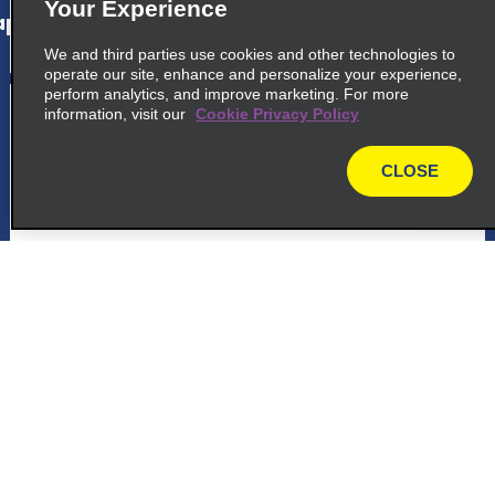
Your Experience
p_locations_tile_link_text
We and third parties use cookies and other technologies to
operate our site, enhance and personalize your experience,
perform analytics, and improve marketing. For more
5
Quito International Airport
information, visit our
Cookie Privacy Policy
common_enterprise_long_name
CLOSE
map
Parroquia Tababela S N, Via A Yaruqui
Quito 170907
map_locations_tiles_expand_button
p_locations_tile_link_text
Customer Support
Reservations
6
Queens Drive
common_national_long_name
Deals