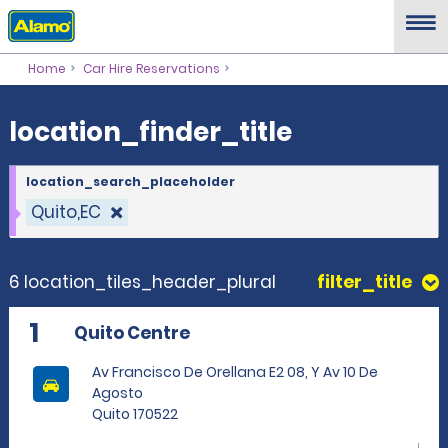
location_finder_title
Home
Car Hire Reservations
location_finder_title
location_search_placeholder
Quito,EC
6 location_tiles_header_plural
filter_title
1
Quito Centre
Av Francisco De Orellana E2 08, Y Av 10 De
Agosto
Quito 170522